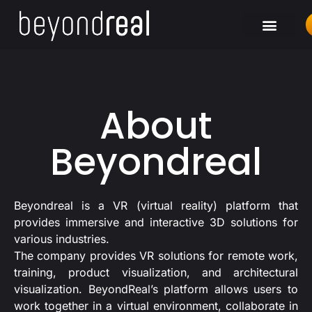
About
Beyondreal
Beyondreal is a VR (virtual reality) platform that
provides immersive and interactive 3D solutions for
various industries.
The company provides VR solutions for remote work,
training, product visualization, and architectural
visualization. BeyondReal’s platform allows users to
work together in a virtual environment, collaborate in