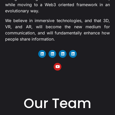
while moving to a Web3 oriented framework in an
evolutionary way.
We believe in immersive technologies, and that 3D,
VR, and AR, will become the new medium for
communication, and will fundamentally enhance how
people share information.
Our Team