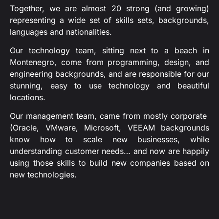
Together, we are almost 20 strong (and growing)
representing a wide set of skills sets, backgrounds,
languages and nationalities.
Our technology team, sitting next to a beach in
Montenegro, come from programming, design, and
engineering backgrounds, and are responsible for our
stunning, easy to use technology and beautiful
locations.
Our management team, came from mostly corporate
(Oracle, VMware, Microsoft, VEEAM backgrounds
know how to scale new businesses, while
understanding customer needs… and now are happily
using those skills to build new companies based on
new technologies.