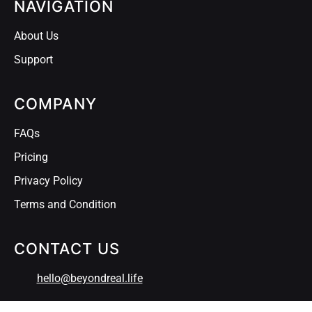
NAVIGATION
About Us
Support
COMPANY
FAQs
Pricing
Privacy Policy
Terms and Condition
CONTACT US
hello@beyondreal.life