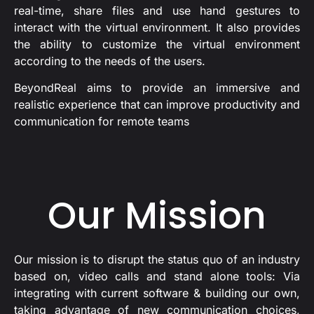
real-time, share files and use hand gestures to
interact with the virtual environment. It also provides
the ability to customize the virtual environment
according to the needs of the users.
BeyondReal aims to provide an immersive and
realistic experience that can improve productivity and
communication for remote teams
Our Mission
Our mission is to disrupt the status quo of an industry
based on, video calls and stand alone tools: Via
integrating with current software & building our own,
taking advantage of new communication choices,