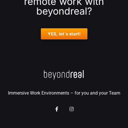
remote work with
beyondreal?
YES, let´s start!
Immersive Work Environments – for you and your Team