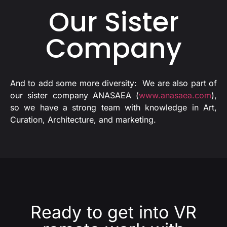
Our Sister
Company
And to add some more diversity: We are also part of
our sister company ANASAEA (
www.anasaea.com
),
so we have a strong team with knowledge in Art,
Curation, Architecture, and marketing.
Ready to get into VR